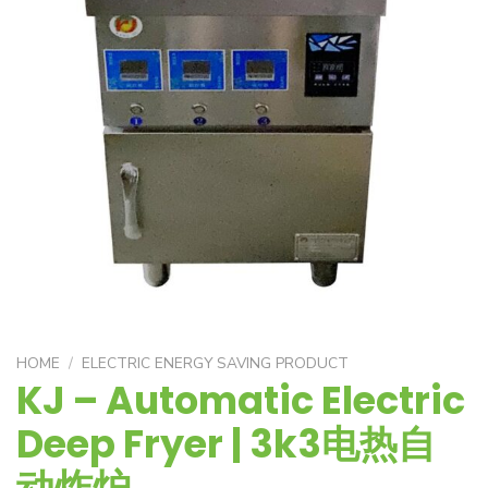
HOME
/
ELECTRIC ENERGY SAVING PRODUCT
KJ – Automatic Electric
Deep Fryer | 3k3电热自
动炸炉