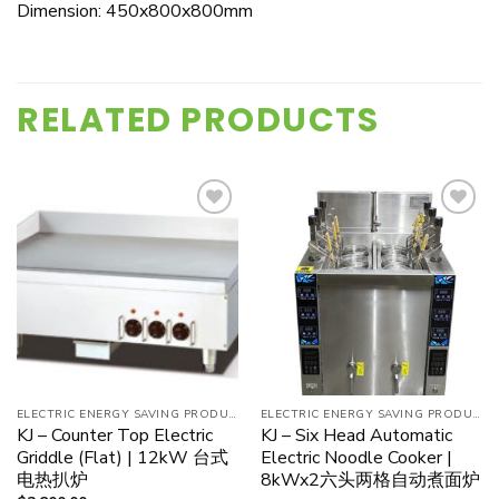
Dimension: 450x800x800mm
RELATED PRODUCTS
Add to
Add to
wishlist
wishlist
ELECTRIC ENERGY SAVING PRODUCT
ELECTRIC ENERGY SAVING PRODUCT
KJ – Counter Top Electric
KJ – Six Head Automatic
Griddle (Flat) | 12kW 台式
Electric Noodle Cooker |
电热扒炉
8kWx2六头两格自动煮面炉