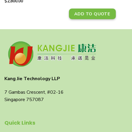
$
2,800.00
ADD TO QUOTE
Kang Jie Technology LLP
7 Gambas Crescent, #02-16
Singapore 757087
Quick Links