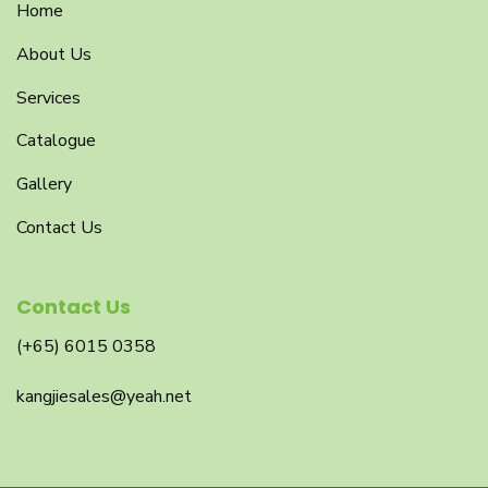
Home
About Us
Services
Catalogue
Gallery
Contact Us
Contact Us
(+65) 6015 0358
kangjiesales@yeah.net