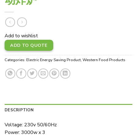
Add to wishlist
ADD TO QUOTE
Categories:
Electric Energy Saving Product
,
Western Food Products
DESCRIPTION
Voltage: 230v 50/60Hz
Power: 3000w x 3