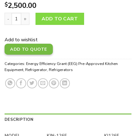
2,500.00
$
KJN-126F quantity
ADD TO CART
Add to wishlist
ADD TO QUOTE
Categories:
Energy Efficiency Grant (EEG) Pre-Approved Kitchen
Equipment
,
Refrigerator
,
Refrigerators
DESCRIPTION
MODEL
KJN-126F
KJ126F