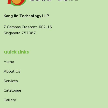
Kang Jie Technology LLP
7 Gambas Crescent, #02-16
Singapore 757087
Quick Links
Home
About Us
Services
Catalogue
Gallery