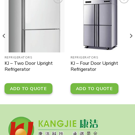
Add to
Add to
wishlist
wishlist
REFRIGERATORS
REFRIGERATORS
KJ – Two Door Upright
KJ – Four Door Upright
Refrigerator
Refrigerator
ADD TO QUOTE
ADD TO QUOTE