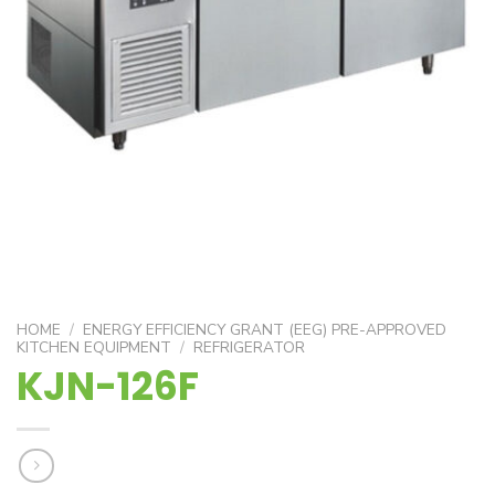
HOME
/
ENERGY EFFICIENCY GRANT (EEG) PRE-APPROVED
KITCHEN EQUIPMENT
/
REFRIGERATOR
KJN-126F