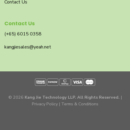
Contact Us
Contact Us
(+65) 6015 0358
kangjiesales@yeah.net
© 2026
Kang Jie Technology LLP. All Rights Reserved.
|
Privacy Policy
|
Terms & Conditions