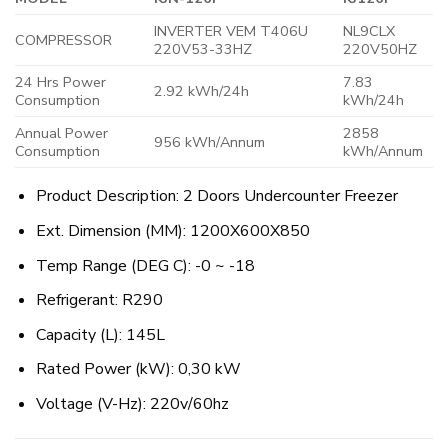
INVERTER VEM T406U
NL9CLX
COMPRESSOR
220V53-33HZ
220V50HZ
24 Hrs Power
7.83
2.92 kWh/24h
Consumption
kWh/24h
Annual Power
2858
956 kWh/Annum
Consumption
kWh/Annum
Product Description: 2 Doors Undercounter Freezer
Ext. Dimension (MM): 1200X600X850
Temp Range (DEG C): -0 ~ -18
Refrigerant: R290
Capacity (L): 145L
Rated Power (kW): 0,30 kW
Voltage (V-Hz): 220v/60hz