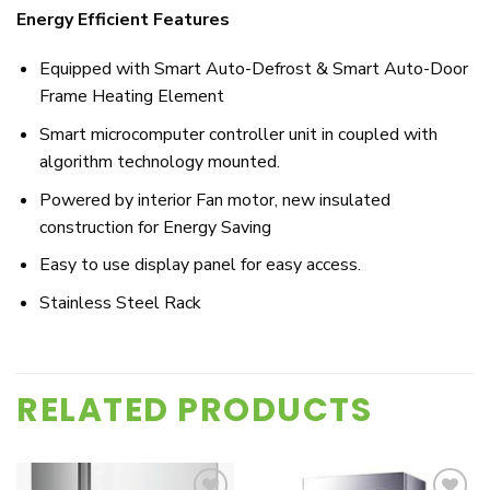
Energy Efficient Features
Equipped with Smart Auto-Defrost & Smart Auto-Door
Frame Heating Element
Smart microcomputer controller unit in coupled with
algorithm technology mounted.
Powered by interior Fan motor, new insulated
construction for Energy Saving
Easy to use display panel for easy access.
Stainless Steel Rack
RELATED PRODUCTS